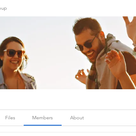
oup
Files
Members
About