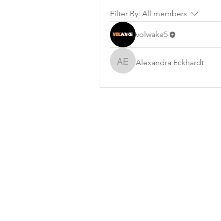
Filter By:
All members
volwake5
Alexandra Eckhardt
Alexandra Eckhardt