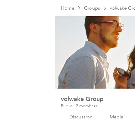
Home
Groups
volwake Gr
volwake Group
Public
·
2 members
Discussion
Media