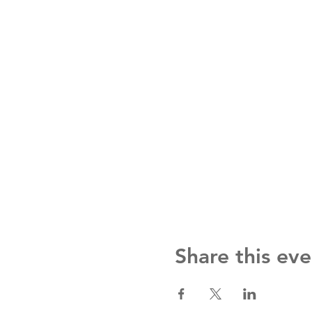
Share this eve