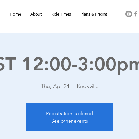
Home
About
Ride Times
Plans & Pricing
ST 12:00-3:00p
Thu, Apr 24
  |  
Knoxville
Registration is closed
See other events