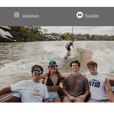
Instagram
Youtube
About Volwake