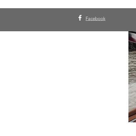
Facebook