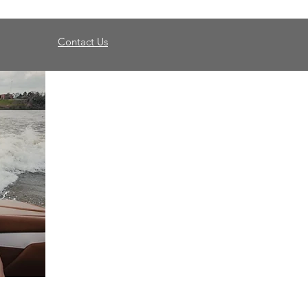
Contact Us