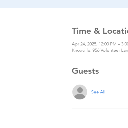
Time & Locati
Apr 24, 2025, 12:00 PM – 3:
Knoxville, 956 Volunteer La
Guests
See All