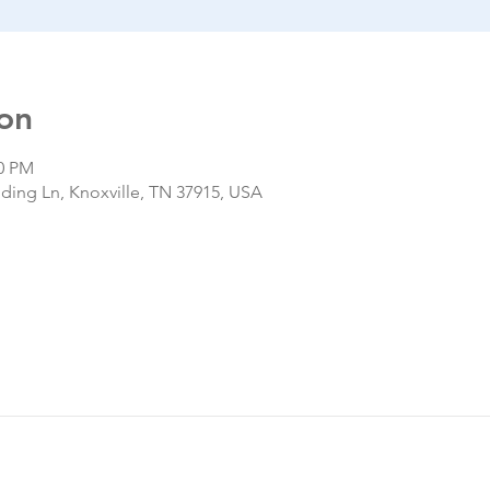
on
00 PM
nding Ln, Knoxville, TN 37915, USA