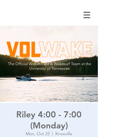
The Official Wakeboard & Wakesurf Team at the
University of Tennessee
Riley 4:00 - 7:00
(Monday)
Mon, Oct 23
  |  
Knoxville