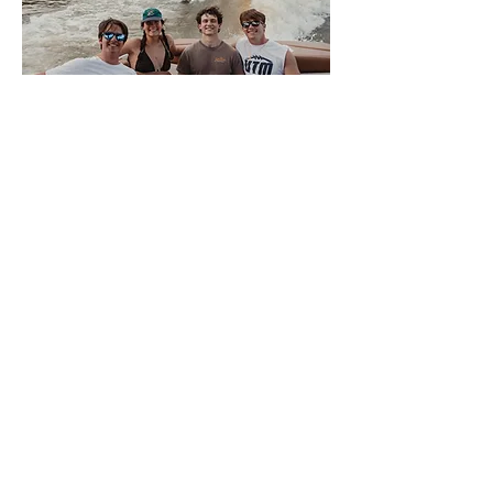
About Volwake
This is VolWake, the official
wakeboarding club of the University of
Tennessee. We offer a few membership
options to University of Tennessee
Knoxville students that allow them access
to the team boat. Members sign up
weekly for spots to participate in a variety
of water sports. We also offer a plethora
of apparel for all of our members and
supporters. There is NO SKILL REQUIRED
for interested members, only a love of the
water, so come join us on the Tennessee