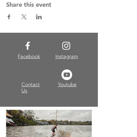
Share this event
Facebook
Instagram
Contact
Youtube
Us