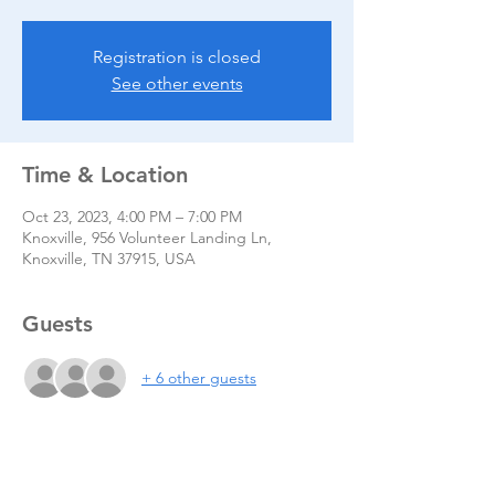
Registration is closed
See other events
Time & Location
Oct 23, 2023, 4:00 PM – 7:00 PM
Knoxville, 956 Volunteer Landing Ln,
Knoxville, TN 37915, USA
Guests
+ 6 other guests