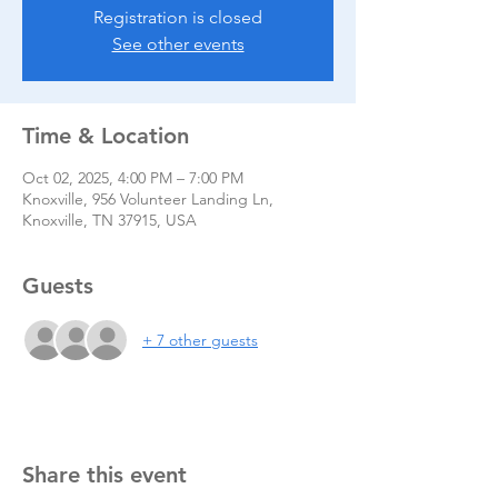
Registration is closed
See other events
Time & Location
Oct 02, 2025, 4:00 PM – 7:00 PM
Knoxville, 956 Volunteer Landing Ln,
Knoxville, TN 37915, USA
Guests
+ 7 other guests
Share this event