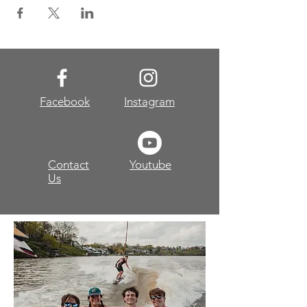
Facebook
Instagram
Contact
Youtube
Us