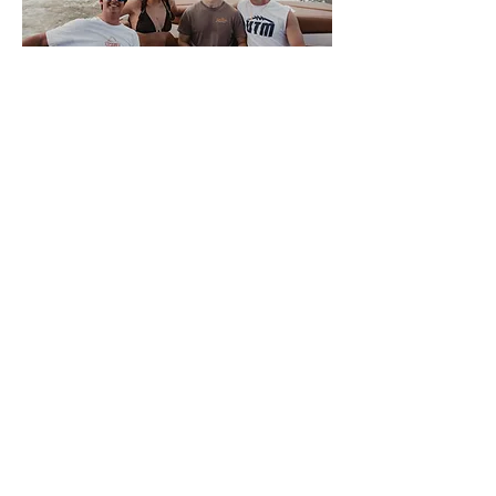
About Volwake
This is VolWake, the official
wakeboarding club of the University of
Tennessee. We offer a few membership
options to University of Tennessee
Knoxville students that allow them access
to the team boat. Members sign up
weekly for spots to participate in a variety
of water sports. We also offer a plethora
of apparel for all of our members and
supporters. There is NO SKILL REQUIRED
for interested members, only a love of the
water, so come join us on the Tennessee
River where good times and night rides
await.