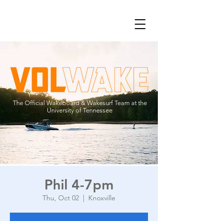
The Official Wakeboard & Wakesurf Team at the
University of Tennessee
Phil 4-7pm
Thu, Oct 02
  |  
Knoxville