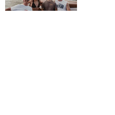
About Volwake
This is VolWake, the official
wakeboarding club of the University of
Tennessee. We offer a few membership
options to University of Tennessee
Knoxville students that allow them access
to the team boat. Members sign up
weekly for spots to participate in a variety
of water sports. We also offer a plethora
of apparel for all of our members and
supporters. There is NO SKILL REQUIRED
for interested members, only a love of the
water, so come join us on the Tennessee
River where good times and night rides
await.