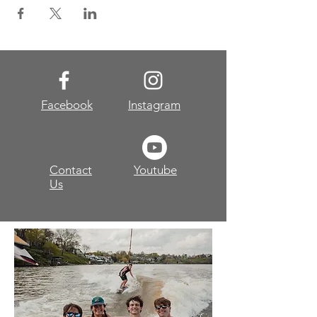
Facebook
Instagram
Contact
Youtube
Us