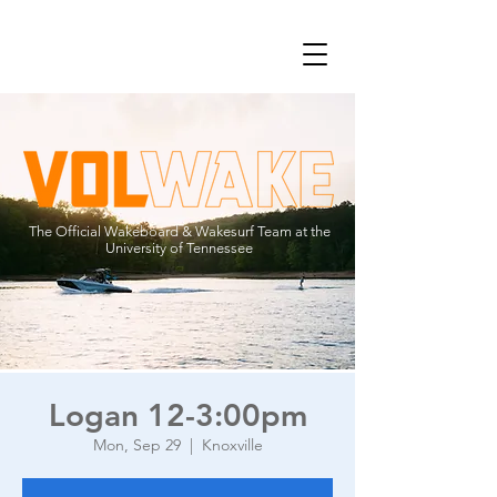
The Official Wakeboard & Wakesurf Team at the
University of Tennessee
Logan 12-3:00pm
Mon, Sep 29
  |  
Knoxville