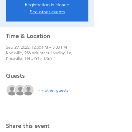
Registration is closed
See other events
Time & Location
Sep 29, 2025, 12:00 PM – 3:00 PM
Knoxville, 956 Volunteer Landing Ln,
Knoxville, TN 37915, USA
Guests
+ 7 other guests
Share this event