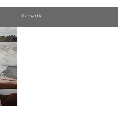
Contact Us