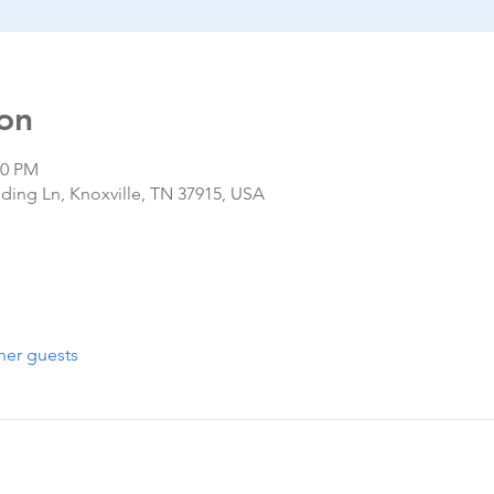
on
00 PM
nding Ln, Knoxville, TN 37915, USA
her guests