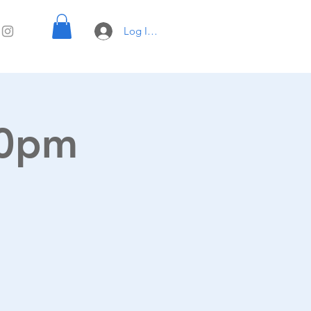
Log In with UTK e-mail
00pm