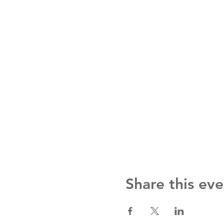
Share this eve