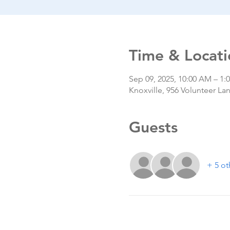
Time & Locati
Sep 09, 2025, 10:00 AM – 1:
Knoxville, 956 Volunteer La
Guests
+ 5 ot