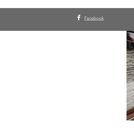
Facebook