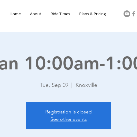
Home
About
Ride Times
Plans & Pricing
an 10:00am-1:
Tue, Sep 09
  |  
Knoxville
Registration is closed
See other events