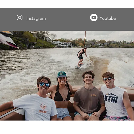
Instagram
Youtube
About Volwake