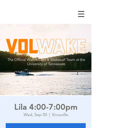
The Official Wakeboard & Wakesurf Team at the
University of Tennessee
Lila 4:00-7:00pm
Wed, Sep 03
  |  
Knoxville