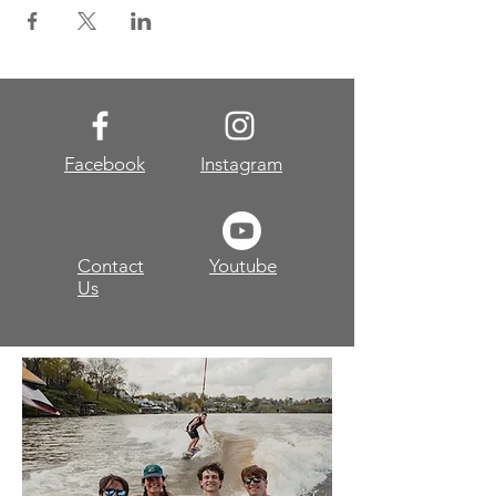
Facebook
Instagram
Contact
Youtube
Us