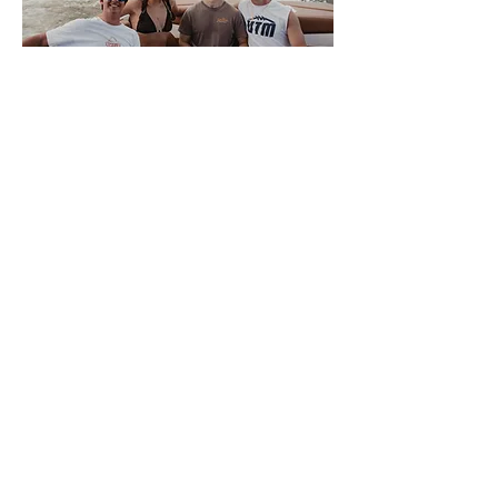
About Volwake
This is VolWake, the official
wakeboarding club of the University of
Tennessee. We offer a few membership
options to University of Tennessee
Knoxville students that allow them access
to the team boat. Members sign up
weekly for spots to participate in a variety
of water sports. We also offer a plethora
of apparel for all of our members and
supporters. There is NO SKILL REQUIRED
for interested members, only a love of the
water, so come join us on the Tennessee
River where good times and night rides
await.