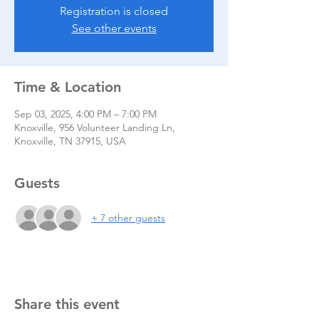
Registration is closed
See other events
Time & Location
Sep 03, 2025, 4:00 PM – 7:00 PM
Knoxville, 956 Volunteer Landing Ln,
Knoxville, TN 37915, USA
Guests
+ 7 other guests
Share this event