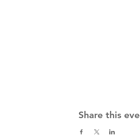
Share this eve