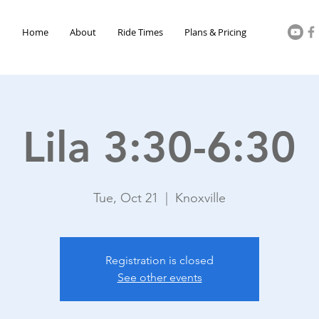
Home
About
Ride Times
Plans & Pricing
Lila 3:30-6:30
Tue, Oct 21
  |  
Knoxville
Registration is closed
See other events