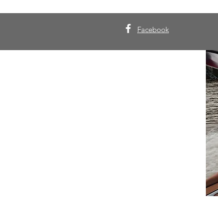
Facebook