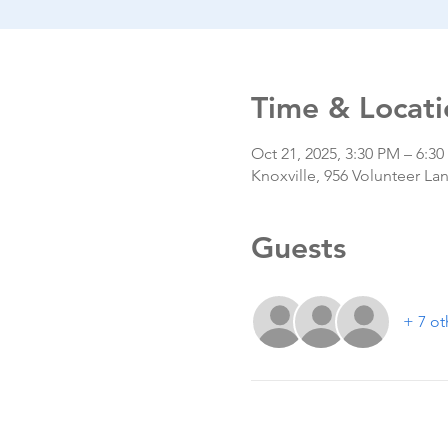
Time & Locati
Oct 21, 2025, 3:30 PM – 6:3
Knoxville, 956 Volunteer La
Guests
+ 7 ot