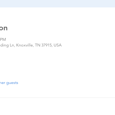
on
0 PM
nding Ln, Knoxville, TN 37915, USA
her guests