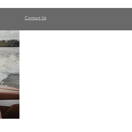
Contact Us