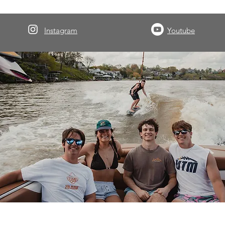
Instagram
Youtube
About Volwake