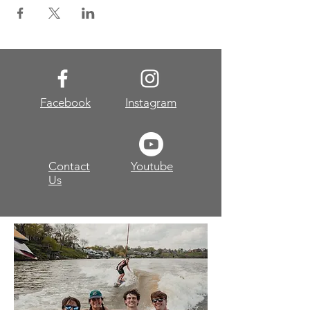
Facebook
Instagram
Contact
Youtube
Us