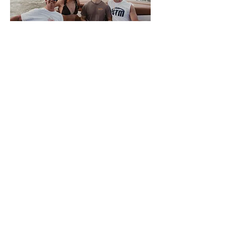
About Volwake
This is VolWake, the official
wakeboarding club of the University of
Tennessee. We offer a few membership
options to University of Tennessee
Knoxville students that allow them access
to the team boat. Members sign up
weekly for spots to participate in a variety
of water sports. We also offer a plethora
of apparel for all of our members and
supporters. There is NO SKILL REQUIRED
for interested members, only a love of the
water, so come join us on the Tennessee
River where good times and night rides
await.