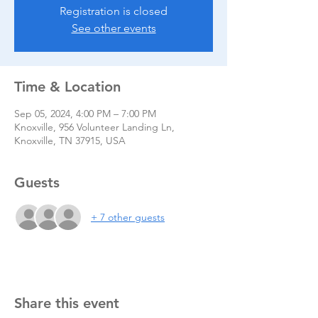
Registration is closed
See other events
Time & Location
Sep 05, 2024, 4:00 PM – 7:00 PM
Knoxville, 956 Volunteer Landing Ln,
Knoxville, TN 37915, USA
Guests
+ 7 other guests
Share this event