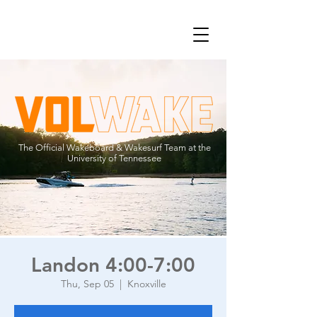
The Official Wakeboard & Wakesurf Team at the
University of Tennessee
Landon 4:00-7:00
Thu, Sep 05
  |  
Knoxville