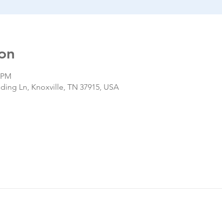
on
0 PM
nding Ln, Knoxville, TN 37915, USA