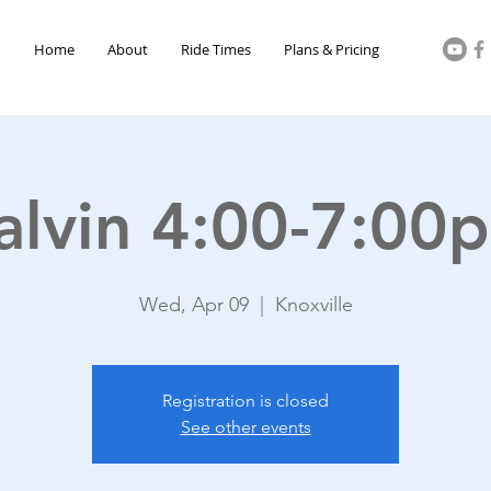
Home
About
Ride Times
Plans & Pricing
alvin 4:00-7:00
Wed, Apr 09
  |  
Knoxville
Registration is closed
See other events