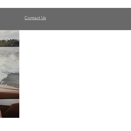
Contact Us