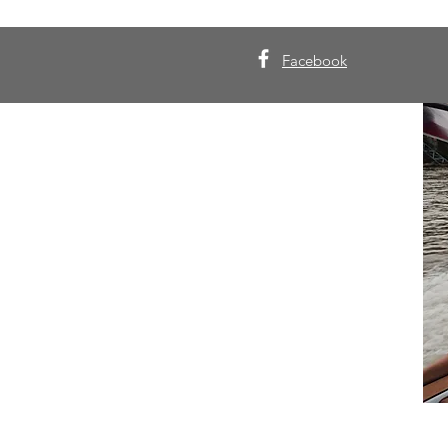
Facebook