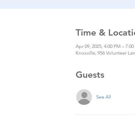
Time & Locati
Apr 09, 2025, 4:00 PM – 7:0
Knoxville, 956 Volunteer La
Guests
See All