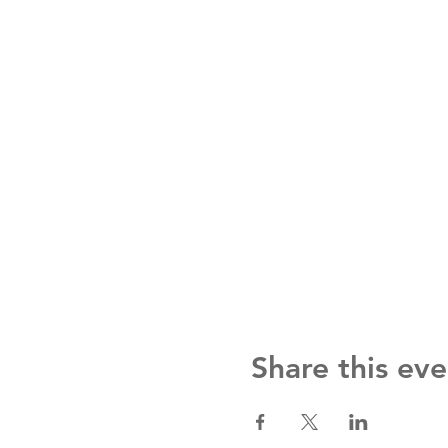
Share this eve