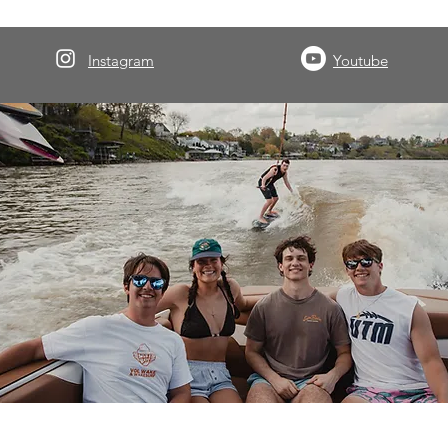
Instagram
Youtube
About Volwake