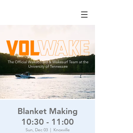
The Official Wakeboard & Wakesurf Team at the
University of Tennessee
Blanket Making
10:30 - 11:00
Sun, Dec 03
  |  
Knoxville