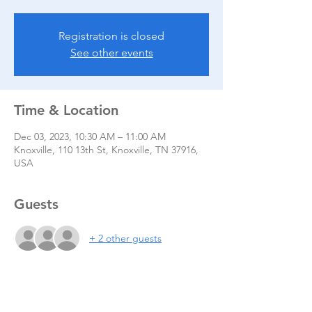
Registration is closed
See other events
Time & Location
Dec 03, 2023, 10:30 AM – 11:00 AM
Knoxville, 110 13th St, Knoxville, TN 37916,
USA
Guests
+ 2 other guests