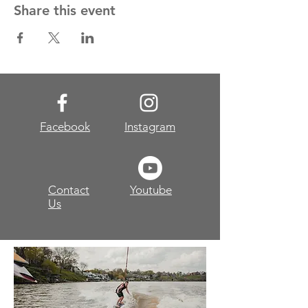
Share this event
Facebook
Instagram
Contact
Youtube
Us