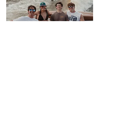
About Volwake
This is VolWake, the official
wakeboarding club of the University of
Tennessee. We offer a few membership
options to University of Tennessee
Knoxville students that allow them access
to the team boat. Members sign up
weekly for spots to participate in a variety
of water sports. We also offer a plethora
of apparel for all of our members and
supporters. There is NO SKILL REQUIRED
for interested members, only a love of the
water, so come join us on the Tennessee