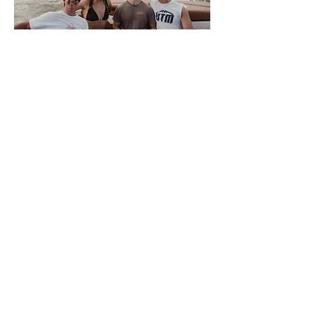
About Volwake
This is VolWake, the official
wakeboarding club of the University of
Tennessee. We offer a few membership
options to University of Tennessee
Knoxville students that allow them access
to the team boat. Members sign up
weekly for spots to participate in a variety
of water sports. We also offer a plethora
of apparel for all of our members and
supporters. There is NO SKILL REQUIRED
for interested members, only a love of the
water, so come join us on the Tennessee
River where good times and night rides
await.