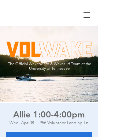
The Official Wakeboard & Wakesurf Team at the
University of Tennessee
Allie 1:00-4:00pm
Wed, Apr 08
  |  
956 Volunteer Landing Ln