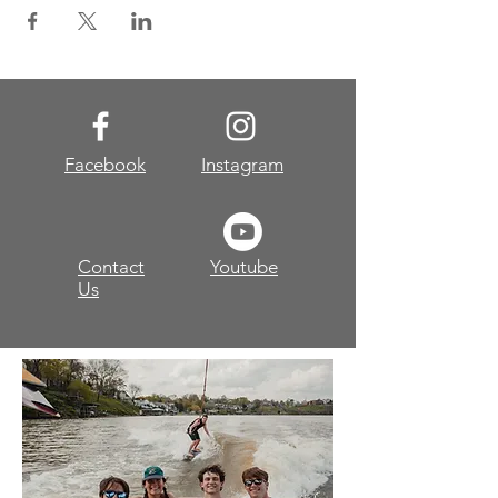
Facebook
Instagram
Contact
Youtube
Us