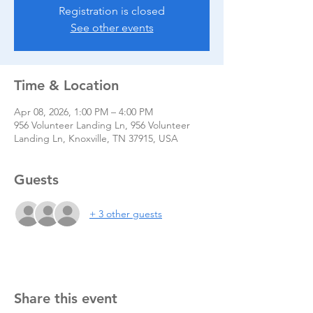
Registration is closed
See other events
Time & Location
Apr 08, 2026, 1:00 PM – 4:00 PM
956 Volunteer Landing Ln, 956 Volunteer
Landing Ln, Knoxville, TN 37915, USA
Guests
+ 3 other guests
Share this event