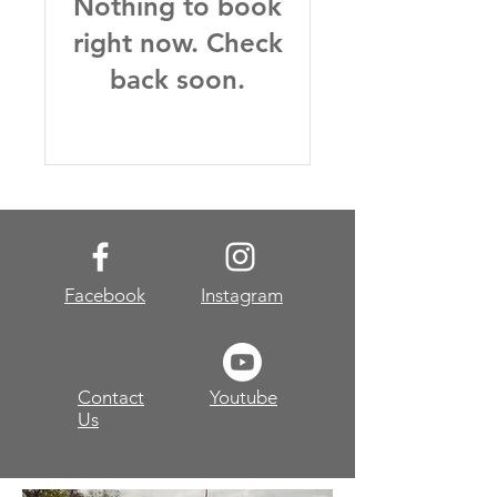
Nothing to book
right now. Check
back soon.
Facebook
Instagram
Contact
Youtube
Us