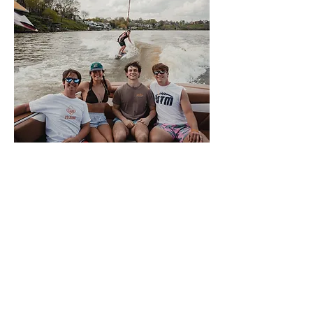
About Volwake
This is VolWake, the official
wakeboarding club of the University of
Tennessee. We offer a few membership
options to University of Tennessee
Knoxville students that allow them access
to the team boat. Members sign up
weekly for spots to participate in a variety
of water sports. We also offer a plethora