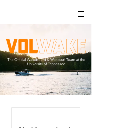
The Official Wakeboard & Wakesurf Team at the
University of Tennessee